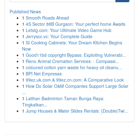
Published News
1
Smooth Roads Ahead
1
4S Sector 88B Gurgaon: Your perfect home Awaits
1
Letstg.com: Your Ultimate Video Game Hub
1
Jerryscc.vc: Your Complete Guide
1
SI Cooking Cabinets: Your Dream Kitchen Begins
Now
1
Good11bd copyright Bypass: Exploiting Vulnerabi...
1
Reno Animal Cremation Services: - Compassi...
1
coloured cotton yarn waste for heavy oil cleanu...
1
BPI Net Empresas
1
99ez.uk.com & 99ez.cn.com: A Comparative Look
1
How Do Solar O&M Companies Support Large Solar
...
1
Latihan Badminton Taman Bunga Raya:
Tingkatkan...
1
Jump Houses & Water Slides Rentals: {Double|Twi...