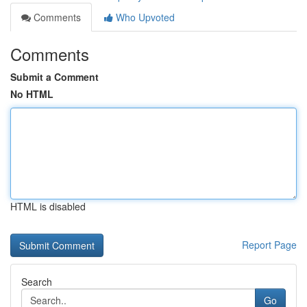
Comments
Who Upvoted
Comments
Submit a Comment
No HTML
HTML is disabled
Report Page
Search
Go