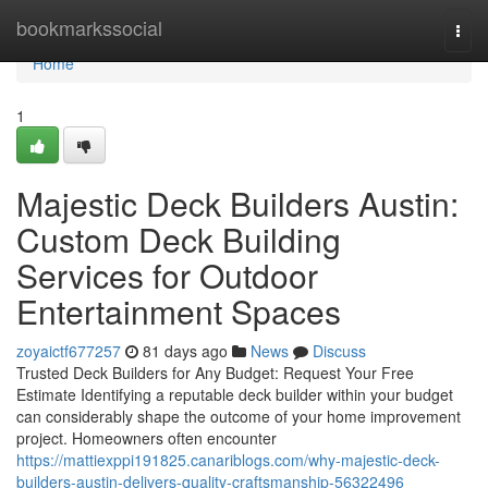
Home
bookmarkssocial
Togg
navi
Home
1
Majestic Deck Builders Austin:
Custom Deck Building
Services for Outdoor
Entertainment Spaces
zoyaictf677257
81 days ago
News
Discuss
Trusted Deck Builders for Any Budget: Request Your Free
Estimate Identifying a reputable deck builder within your budget
can considerably shape the outcome of your home improvement
project. Homeowners often encounter
https://mattiexppi191825.canariblogs.com/why-majestic-deck-
builders-austin-delivers-quality-craftsmanship-56322496