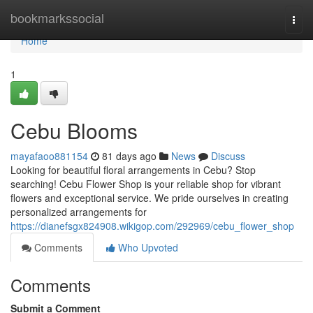
Home
bookmarkssocial
Togg
navi
Home
1
Cebu Blooms
mayafaoo881154
81 days ago
News
Discuss
Looking for beautiful floral arrangements in Cebu? Stop
searching! Cebu Flower Shop is your reliable shop for vibrant
flowers and exceptional service. We pride ourselves in creating
personalized arrangements for
https://dianefsgx824908.wikigop.com/292969/cebu_flower_shop
Comments
Who Upvoted
Comments
Submit a Comment