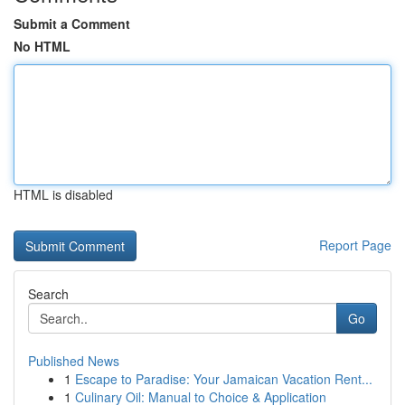
Submit a Comment
No HTML
HTML is disabled
Report Page
Search
Go
Published News
1
Escape to Paradise: Your Jamaican Vacation Rent...
1
Culinary Oil: Manual to Choice & Application