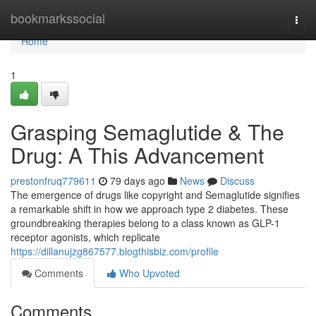
Home
bookmarkssocial
Togg
navi
Home
1
Grasping Semaglutide & The
Drug: A This Advancement
prestonfruq779611
79 days ago
News
Discuss
The emergence of drugs like copyright and Semaglutide signifies
a remarkable shift in how we approach type 2 diabetes. These
groundbreaking therapies belong to a class known as GLP-1
receptor agonists, which replicate
https://dillanujzg867577.blogthisbiz.com/profile
Comments
Who Upvoted
Comments