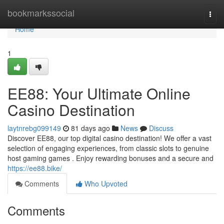
Home
bookmarkssocial
Togg
navi
Home
1
EE88: Your Ultimate Online
Casino Destination
laytnrebg099149
81 days ago
News
Discuss
Discover EE88, our top digital casino destination! We offer a vast
selection of engaging experiences, from classic slots to genuine
host gaming games . Enjoy rewarding bonuses and a secure and
https://ee88.bike/
Comments
Who Upvoted
Comments