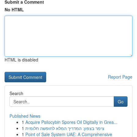
Submit a Comment
No HTML
HTML is disabled
Report Page
Search
Go
Published News
1
Acquire Psilocybin Spores Oil Digitally in Grea...
1
צימר בצפון: המדריך המלא לחופשה חלומית
1
Point of Sale System UAE: A Comprehensive