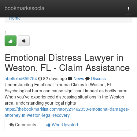
Home
bookmarkssocial
Togg
navi
Home
1
Emotional Distress Lawyer in
Weston, FL - Claim Assistance
abelhxbd659754
82 days ago
News
Discuss
Understanding Emotional Trauma Claims in Weston, FL
Psychological harm can cause significant impact as bodily harm.
When you've experienced distressing situations in the Weston
area, understanding your legal rights
https://thebookmarklist.com/story21462050/emotional-damages-
attorney-in-weston-legal-recovery
Comments
Who Upvoted