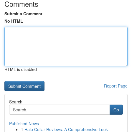
Comments
Submit a Comment
No HTML
HTML is disabled
Report Page
Search
Go
Published News
1
Halo Collar Reviews: A Comprehensive Look