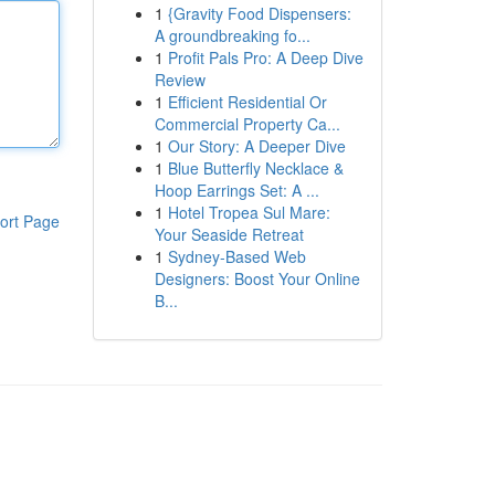
1
{Gravity Food Dispensers:
A groundbreaking fo...
1
Profit Pals Pro: A Deep Dive
Review
1
Efficient Residential Or
Commercial Property Ca...
1
Our Story: A Deeper Dive
1
Blue Butterfly Necklace &
Hoop Earrings Set: A ...
1
Hotel Tropea Sul Mare:
ort Page
Your Seaside Retreat
1
Sydney-Based Web
Designers: Boost Your Online
B...