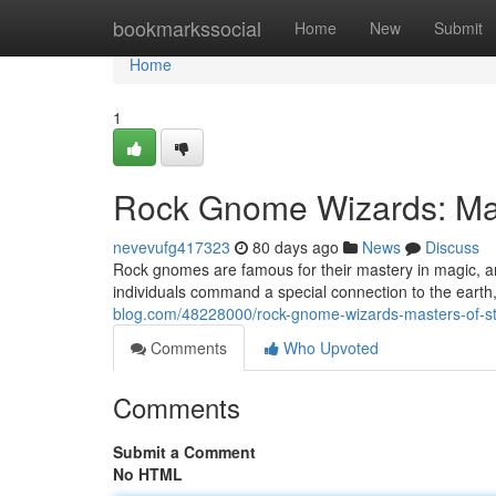
Home
bookmarkssocial
Home
New
Submit
Home
1
Rock Gnome Wizards: Mas
nevevufg417323
80 days ago
News
Discuss
Rock gnomes are famous for their mastery in magic, 
individuals command a special connection to the earth
blog.com/48228000/rock-gnome-wizards-masters-of-st
Comments
Who Upvoted
Comments
Submit a Comment
No HTML