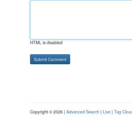
HTML is disabled
Copyright © 2026 |
Advanced Search
|
Live
|
Tag Clou