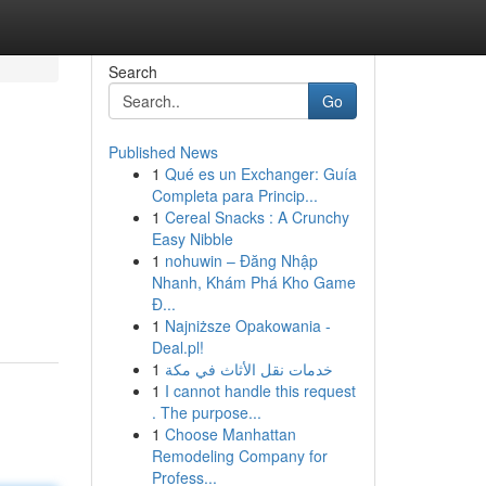
Search
Go
Published News
1
Qué es un Exchanger: Guía
Completa para Princip...
1
Cereal Snacks : A Crunchy
Easy Nibble
1
nohuwin – Đăng Nhập
Nhanh, Khám Phá Kho Game
Đ...
1
Najniższe Opakowania -
Deal.pl!
1
خدمات نقل الأثاث في مكة
1
I cannot handle this request
. The purpose...
1
Choose Manhattan
Remodeling Company for
Profess...