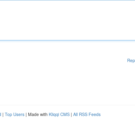
Rep
d
|
Top Users
| Made with
Kliqqi CMS
|
All RSS Feeds