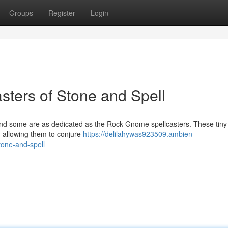
Groups
Register
Login
ters of Stone and Spell
and some are as dedicated as the Rock Gnome spellcasters. These tiny
, allowing them to conjure
https://delilahywas923509.ambien-
one-and-spell