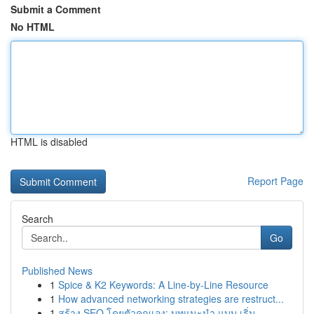
Submit a Comment
No HTML
HTML is disabled
Report Page
Search
Go
Published News
1
Spice & K2 Keywords: A Line-by-Line Resource
1
How advanced networking strategies are restruct...
1
สร้าง SEO โดยตัวคุณเอง: บทแนะนำ แบบ เริ่ม...