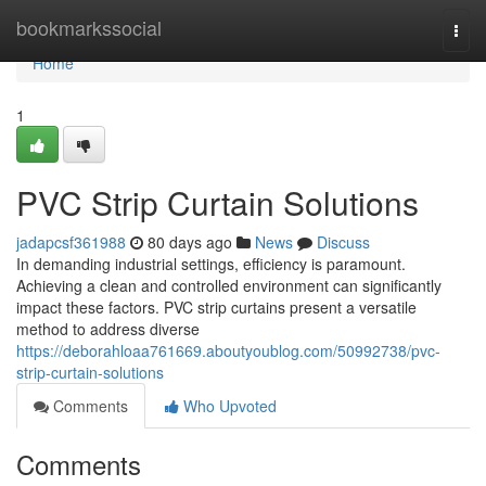
Home
bookmarkssocial
Togg
navi
Home
1
PVC Strip Curtain Solutions
jadapcsf361988
80 days ago
News
Discuss
In demanding industrial settings, efficiency is paramount.
Achieving a clean and controlled environment can significantly
impact these factors. PVC strip curtains present a versatile
method to address diverse
https://deborahloaa761669.aboutyoublog.com/50992738/pvc-
strip-curtain-solutions
Comments
Who Upvoted
Comments