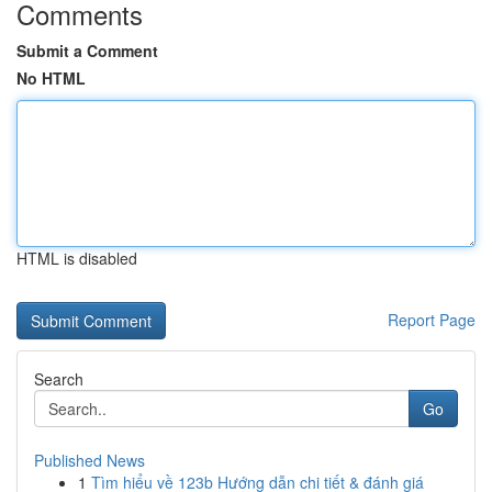
Comments
Submit a Comment
No HTML
HTML is disabled
Report Page
Search
Go
Published News
1
Tìm hiểu về 123b Hướng dẫn chi tiết & đánh giá