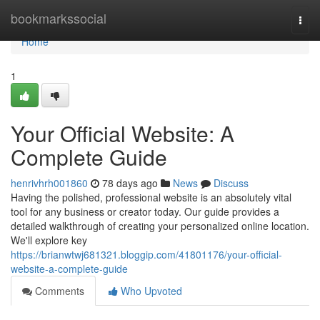
Home
bookmarkssocial
Togg
navi
Home
1
Your Official Website: A
Complete Guide
henrivhrh001860
78 days ago
News
Discuss
Having the polished, professional website is an absolutely vital
tool for any business or creator today. Our guide provides a
detailed walkthrough of creating your personalized online location.
We'll explore key
https://brianwtwj681321.bloggip.com/41801176/your-official-
website-a-complete-guide
Comments
Who Upvoted