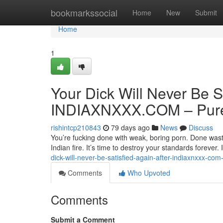
Home
bookmarkssocial
Home
New
Submit
Home
1
Your Dick Will Never Be S
INDIAXNXXX.COM – Pure 
rishintcp210843
79 days ago
News
Discuss
You’re fucking done with weak, boring porn. Done wasti
Indian fire. It’s time to destroy your standards forev
dick-will-never-be-satisfied-again-after-indiaxnxxx-com
Comments
Who Upvoted
Comments
Submit a Comment