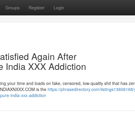
Groups
Register
Login
atisfied Again After
India XXX Addiction
ng your time and loads on fake, censored, low-quality shit that has zer
er. INDIAXNXXX.COM is the
https://phrasedirectory.com/listings13606168/
-pure-india-xxx-addiction