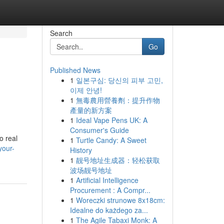
Search
Go
Published News
1
일본구심: 당신의 피부 고민,
이제 안녕!
1
無毒農用營養劑：提升作物
產量的新方案
1
Ideal Vape Pens UK: A
Consumer's Guide
o real
1
Turtle Candy: A Sweet
your-
History
1
靓号地址生成器：轻松获取
波场靓号地址
1
Artificial Intelligence
Procurement : A Compr...
1
Woreczki strunowe 8x18cm:
Idealne do każdego za...
1
The Agile Tabaxi Monk: A