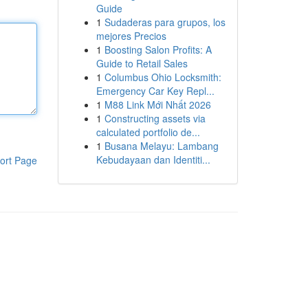
Guide
1
Sudaderas para grupos, los
mejores Precios
1
Boosting Salon Profits: A
Guide to Retail Sales
1
Columbus Ohio Locksmith:
Emergency Car Key Repl...
1
M88 Link Mới Nhất 2026
1
Constructing assets via
calculated portfolio de...
1
Busana Melayu: Lambang
Kebudayaan dan Identiti...
ort Page