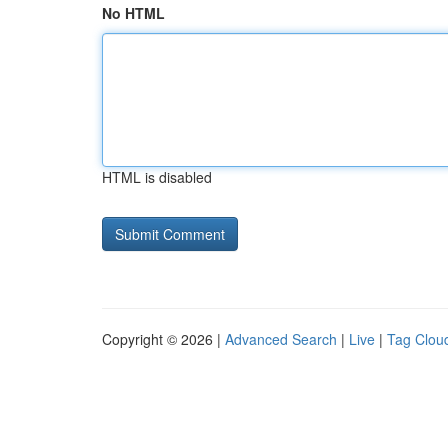
No HTML
HTML is disabled
Copyright © 2026 |
Advanced Search
|
Live
|
Tag Clou