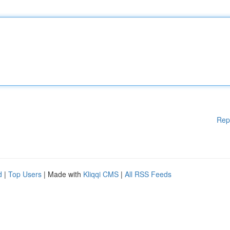
Rep
d
|
Top Users
| Made with
Kliqqi CMS
|
All RSS Feeds