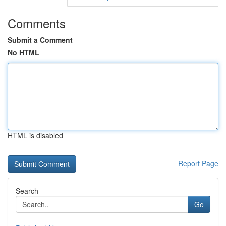
Comments
Submit a Comment
No HTML
HTML is disabled
Report Page
Search
Go