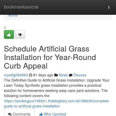
Home
bookmarkssocial
Togg
navi
Home
1
Schedule Artificial Grass
Installation for Year-Round
Curb Appeal
myatiig094563
81 days ago
News
Discuss
The Definitive Guide to Artificial Grass Installation: Upgrade Your
Lawn Today Synthetic grass installation provides a practical
solution for homeowners seeking easy-care yard solutions. The
following content covers the
https://xandergpuc748301.theblogfairy.com/40188639/complete-
guide-to-artificial-grass-installation
Comments
Who Upvoted