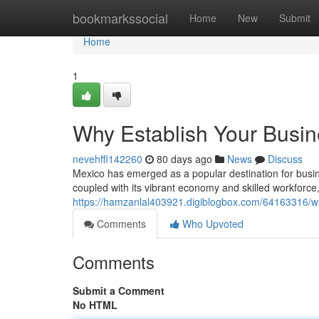
Home
bookmarkssocial
Home
New
Submit
Home
1
Why Establish Your Busin
nevehffl142260
80 days ago
News
Discuss
Mexico has emerged as a popular destination for busine
coupled with its vibrant economy and skilled workforce,
https://hamzanlal403921.digiblogbox.com/64163316/w
Comments
Who Upvoted
Comments
Submit a Comment
No HTML