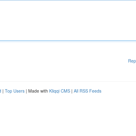
Rep
d
|
Top Users
| Made with
Kliqqi CMS
|
All RSS Feeds