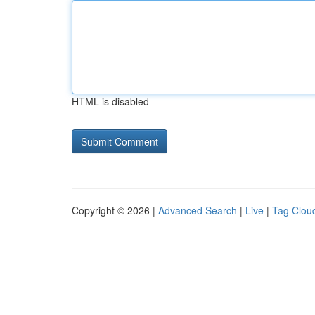
HTML is disabled
Copyright © 2026 |
Advanced Search
|
Live
|
Tag Clou