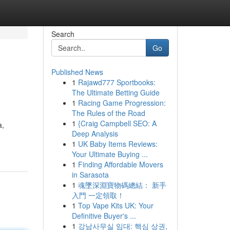
Search
Go
Published News
1
Rajawd777 Sportbooks:
The Ultimate Betting Guide
1
Racing Game Progression:
The Rules of the Road
1
{Craig Campbell SEO: A
a,
Deep Analysis
1
UK Baby Items Reviews:
Your Ultimate Buying ...
1
Finding Affordable Movers
in Sarasota
1
魂墜深淵寶物碼總結： 新手
入門 一定領取！
1
Top Vape Kits UK: Your
Definitive Buyer's ...
1
강남사무실 임대: 핵심 상권,