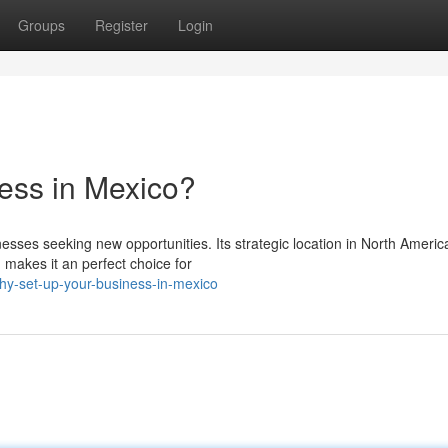
Groups
Register
Login
ess in Mexico?
sses seeking new opportunities. Its strategic location in North Americ
 makes it an perfect choice for
hy-set-up-your-business-in-mexico