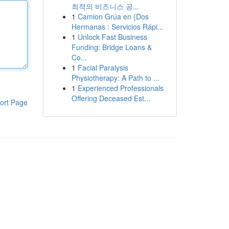
최적의 비즈니스 공...
1
Camion Grúa en {Dos
Hermanas : Servicios Rápi...
1
Unlock Fast Business
Funding: Bridge Loans &
Co...
1
Facial Paralysis
Physiotherapy: A Path to ...
1
Experienced Professionals
Offering Deceased Est...
ort Page