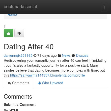
Home
bookmarkssocial
Togg
navi
Home
1
Dating After 40
darrennqix258165
78 days ago
News
Discuss
Rediscovering your romantic journey after 40 can feel intimidating
, but it's also a fantastic opportunity for a positive start. Many
singles believe that dating becomes more complex with time, but
this
https://safiyawhfa144357.blogolenta.com/profile
Comments
Who Upvoted
Comments
Submit a Comment
No HTML