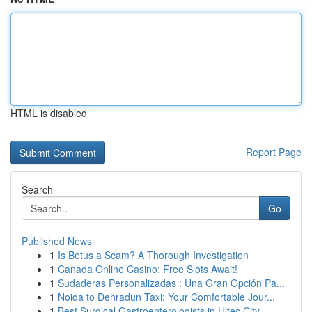
HTML is disabled
Report Page
Search
Go
Published News
1
Is Betus a Scam? A Thorough Investigation
1
Canada Online Casino: Free Slots Await!
1
Sudaderas Personalizadas : Una Gran Opción Pa...
1
Noida to Dehradun Taxi: Your Comfortable Jour...
1
Best Surgical Gastroenterologists in Hitec City...