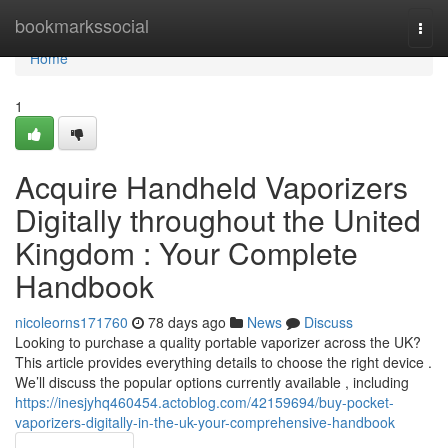
Home
bookmarkssocial
Togg
navi
Home
1
Acquire Handheld Vaporizers
Digitally throughout the United
Kingdom : Your Complete
Handbook
nicoleorns171760
78 days ago
News
Discuss
Looking to purchase a quality portable vaporizer across the UK?
This article provides everything details to choose the right device .
We’ll discuss the popular options currently available , including
https://inesjyhq460454.actoblog.com/42159694/buy-pocket-
vaporizers-digitally-in-the-uk-your-comprehensive-handbook