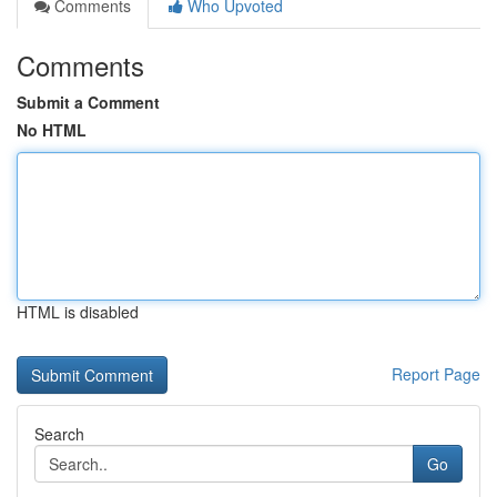
Comments
Who Upvoted
Comments
Submit a Comment
No HTML
HTML is disabled
Report Page
Search
Go