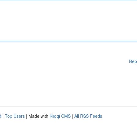
Rep
d
|
Top Users
| Made with
Kliqqi CMS
|
All RSS Feeds