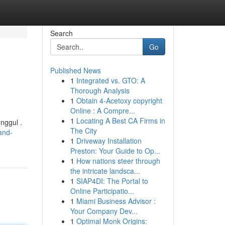
Search
Go
Published News
1
Integrated vs. GTO: A
Thorough Analysis
1
Obtain 4-Acetoxy copyright
Online : A Compre...
1
Locating A Best CA Firms in
nggul .
The City
and-
1
Driveway Installation
Preston: Your Guide to Op...
1
How nations steer through
the intricate landsca...
1
SIAP4DI: The Portal to
Online Participatio...
1
Miami Business Advisor :
Your Company Dev...
1
Optimal Monk Origins: