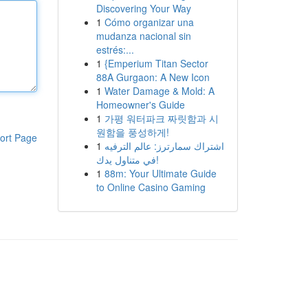
Discovering Your Way
1
Cómo organizar una
mudanza nacional sin
estrés:...
1
{Emperium Titan Sector
88A Gurgaon: A New Icon
1
Water Damage & Mold: A
Homeowner's Guide
1
가평 워터파크 짜릿함과 시
원함을 풍성하게!
ort Page
1
اشتراك سمارترز: عالم الترفيه
في متناول يدك!
1
88m: Your Ultimate Guide
to Online Casino Gaming