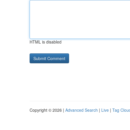
HTML is disabled
Copyright © 2026 |
Advanced Search
|
Live
|
Tag Clou