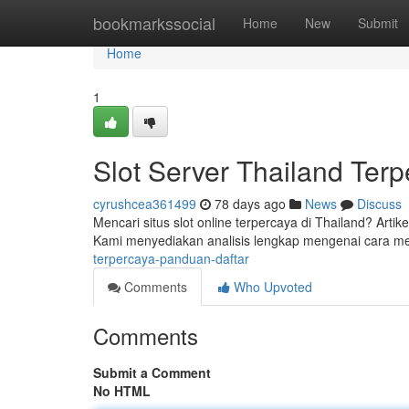
Home
bookmarkssocial
Home
New
Submit
Home
1
Slot Server Thailand Ter
cyrushcea361499
78 days ago
News
Discuss
Mencari situs slot online terpercaya di Thailand? Arti
Kami menyediakan analisis lengkap mengenai cara me
terpercaya-panduan-daftar
Comments
Who Upvoted
Comments
Submit a Comment
No HTML