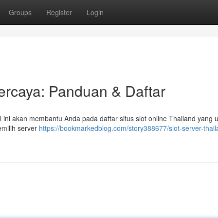
Groups
Register
Login
percaya: Panduan & Daftar
kel ini akan membantu Anda pada daftar situs slot online Thailand yang u
milih server
https://bookmarkedblog.com/story388677/slot-server-thail