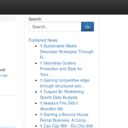
Search
Go
Published News
1
Sustainable Waste
Decrease Strategies Through
R...
1
Seamless Gutters:
Protection and Style for
ust
Your...
n-an-
1
Gaining competitive edge
through structured adv...
1
Tusport AI: Redefining
Sports Data Analysis
1
Iwaata’s Fire Didn't
Abandon Me
1
Starting a Bounce House
Rental Business: A Comp...
1
Cao Cấp MN · Xỉu Chủ 999