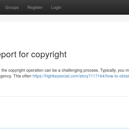
Groups
Register
Login
ort for copyright
the copyright operation can be a challenging process. Typically, you m
agency. This often
https://highkeysocial.com/story7117164/how-to-obtai