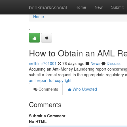
Home
bookmarkssocial
Home
New
Submit
Home
1
How to Obtain an AML Rep
neilhlmr701001
78 days ago
News
Discuss
Acquiring an Anti-Money Laundering report concerning 
submit a formal request to the appropriate regulatory 
aml-report-for-copyright
Comments
Who Upvoted
Comments
Submit a Comment
No HTML