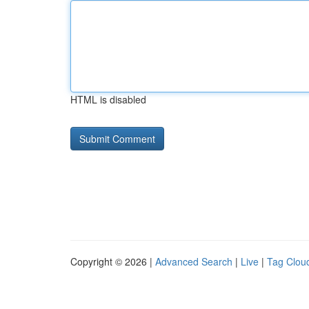
HTML is disabled
Copyright © 2026 |
Advanced Search
|
Live
|
Tag Clou