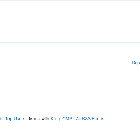
Rep
d
|
Top Users
| Made with
Kliqqi CMS
|
All RSS Feeds