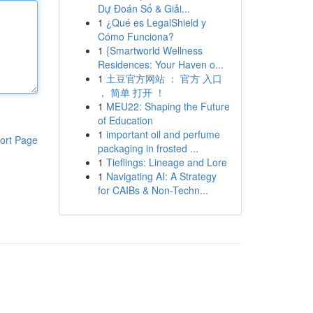
Dự Đoán Số & Giải...
1
¿Qué es LegalShield y
Cómo Funciona?
1
{Smartworld Wellness
Residences: Your Haven o...
1
土豆官方网站 ： 官方 入口
， 简单 打开 ！
1
MEU22: Shaping the Future
of Education
1
important oil and perfume
ort Page
packaging in frosted ...
1
Tieflings: Lineage and Lore
1
Navigating AI: A Strategy
for CAIBs & Non-Techn...