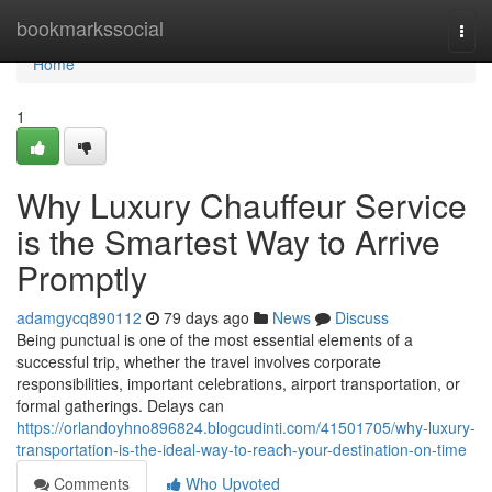
Home
bookmarkssocial
Togg
navi
Home
1
Why Luxury Chauffeur Service
is the Smartest Way to Arrive
Promptly
adamgycq890112
79 days ago
News
Discuss
Being punctual is one of the most essential elements of a
successful trip, whether the travel involves corporate
responsibilities, important celebrations, airport transportation, or
formal gatherings. Delays can
https://orlandoyhno896824.blogcudinti.com/41501705/why-luxury-
transportation-is-the-ideal-way-to-reach-your-destination-on-time
Comments
Who Upvoted