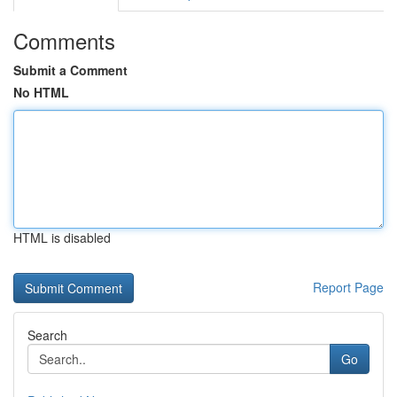
Comments
Submit a Comment
No HTML
HTML is disabled
Report Page
Search
Go