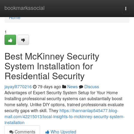
Home
bookmarkssocial
Togg
navi
Home
1
Best McKinney Security
System Installation for
Residential Security
jayayllt770216
79 days ago
News
Discuss
Advantages of Expert Security System Setup for Your Home
Installing professional security systems can substantially boost
home safety. Unlike DIY options, trained professionals evaluate
security gaps with skill. They
https://ihannanlap545477.blog-
mall.com/42215013/local-insights-to-mckinney-security-system-
installation
Comments
Who Upvoted