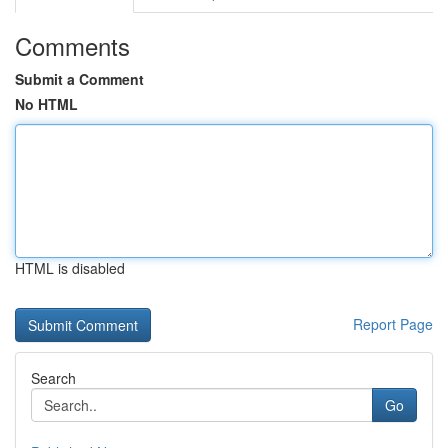
Comments
Submit a Comment
No HTML
HTML is disabled
Report Page
Search
Go