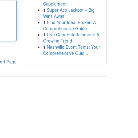
Supplement
1
Super Ace Jackpot – Big
Wins Await!
1
Find Your Ideal Broker: A
Comprehensive Guide
1
Live Cam Entertainment: A
Growing Trend
1
Nashville Event Tents: Your
Comprehensive Guid...
ort Page