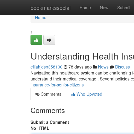
Home
bookmarkssocial
Home
New
Submit
Home
1
Understanding Health Insu
elijahjdsn358100
78 days ago
News
Discuss
Navigating this healthcare system can be challenging for 
understand their medical coverage . Several policies ex
insurance-for-senior-citizens
Comments
Who Upvoted
Comments
Submit a Comment
No HTML