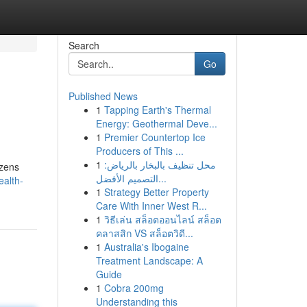
Search
Go
Published News
1
Tapping Earth's Thermal
Energy: Geothermal Deve...
1
Premier Countertop Ice
Producers of This ...
1
محل تنظيف بالبخار بالرياض:
izens
التصميم الأفضل...
ealth-
1
Strategy Better Property
Care With Inner West R...
1
วิธีเล่น สล็อตออนไลน์ สล็อต
คลาสสิก VS สล็อตวิดี...
1
Australia's Ibogaine
Treatment Landscape: A
Guide
1
Cobra 200mg
Understanding this