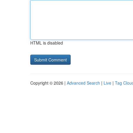
HTML is disabled
Copyright © 2026 |
Advanced Search
|
Live
|
Tag Clou