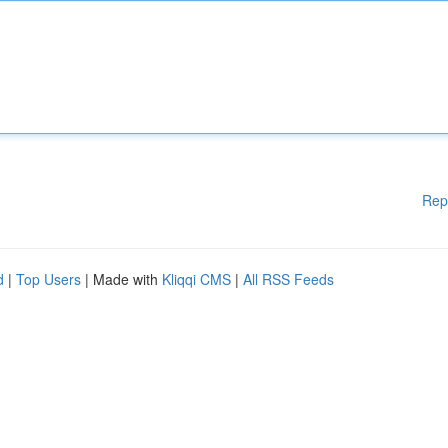
Rep
d
|
Top Users
| Made with
Kliqqi CMS
|
All RSS Feeds