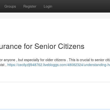
Groups
Register
Login
rance for Senior Citizens
anyone , but especially for older citizens . This is crucial to senior cit
ist ,
https://cecilyzljl948762.livebloggs.com/48082324/understanding-h