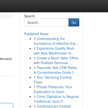
Search
Go
Published News
1
Understanding the
foundations of effective fina...
1
Experience Quality Work
with New Westminster to...
1
Create a Much Safer Office
e demand
with Rubbish Removal...
1
Popunder Ads CPM Rates:
A Comprehensive Guide f...
1
Your Samsung Cooling
Fixes:
1
Private Pleasures: Your
Exploration to Quiet...
1
Cómo Digitalizar tu Negocio
Tradicional: Guía P...
1
Contemporary football