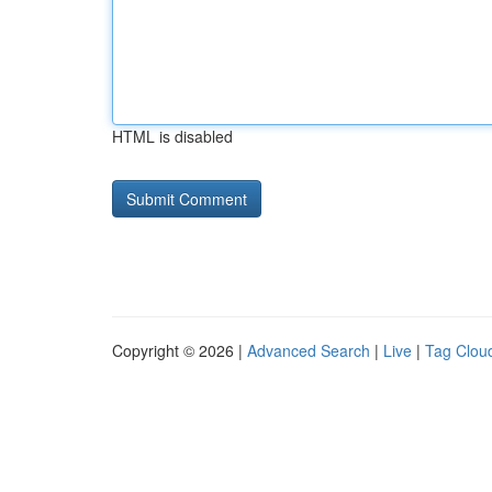
HTML is disabled
Copyright © 2026 |
Advanced Search
|
Live
|
Tag Clou