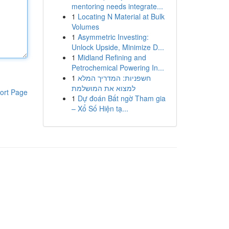
mentoring needs integrate...
1
Locating N Material at Bulk
Volumes
1
Asymmetric Investing:
Unlock Upside, Minimize D...
1
Midland Refining and
Petrochemical Powering In...
1
חשפניות: המדריך המלא
למצוא את המושלמת
ort Page
1
Dự đoán Bất ngờ Tham gia
– Xổ Số Hiện tạ...