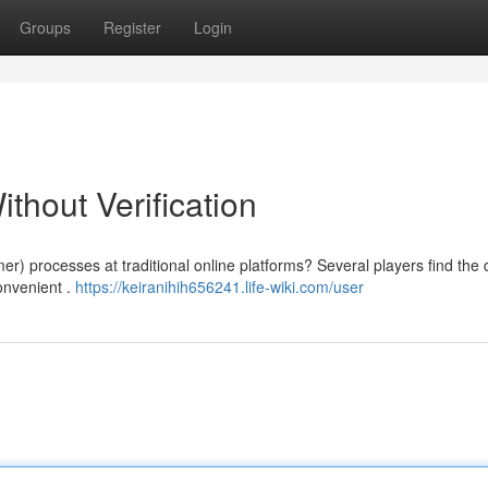
Groups
Register
Login
thout Verification
er) processes at traditional online platforms? Several players find th
convenient .
https://keiranihih656241.life-wiki.com/user