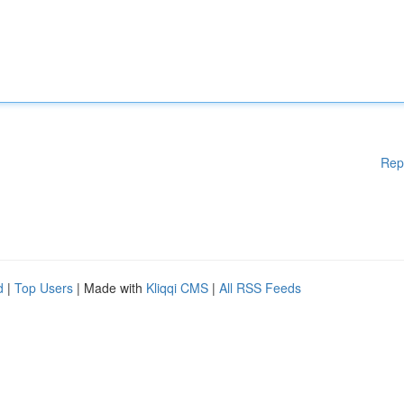
Rep
d
|
Top Users
| Made with
Kliqqi CMS
|
All RSS Feeds