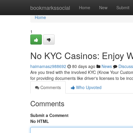
Home
bookmarkssocial
Home
New
Submit
Home
1
No KYC Casinos: Enjoy Wi
haimamasz988692
80 days ago
News
Discuss
Are you tired with the involved KYC (Know Your Custom
for providing documents like driver's licenses to be in
Comments
Who Upvoted
Comments
Submit a Comment
No HTML