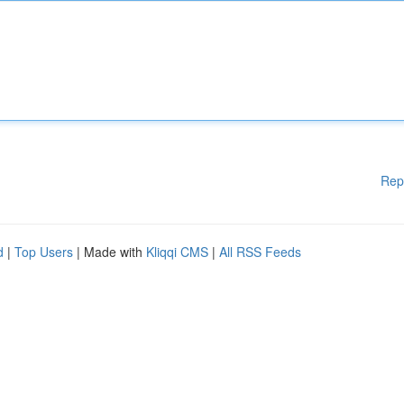
Rep
d
|
Top Users
| Made with
Kliqqi CMS
|
All RSS Feeds