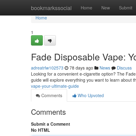
Home
bookmarkssocial
Home
New
Submit
Home
1
Fade Disposable Vape: Yo
adreatrlw102573
78 days ago
News
Discuss
Looking for a convenient e-cigarette option? The Fade p
guide will explore everything you want to learn about 
vape-your-ultimate-guide
Comments
Who Upvoted
Comments
Submit a Comment
No HTML