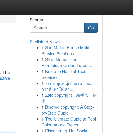
Search
Go
Published News
1
San Mateo House Maid
Service Solutions : ...
1
Situs Memainkan
Permainan Online Terper...
1
Noida to Nainital Taxi
. This
Services
sable-
1
ระบบ ดูแล ผู้เข้างาน งาน
วิวาห์: ทำให้ คว...
1
Zalo copyright：新手入门指
南
1
Binomo copyright: A Step-
by-Step Guide
1
The Ultimate Guide to Pool
Chlorinators: Types ...
1
Discovering The Social