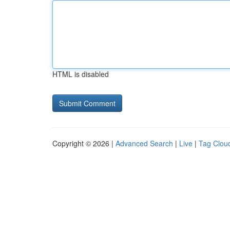
HTML is disabled
Copyright © 2026 |
Advanced Search
|
Live
|
Tag Clou