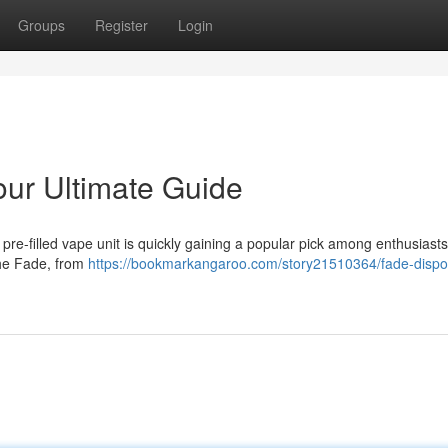
Groups
Register
Login
ur Ultimate Guide
re-filled vape unit is quickly gaining a popular pick among enthusiasts
the Fade, from
https://bookmarkangaroo.com/story21510364/fade-dispo