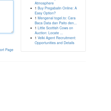
Atmosphere
1
Buy Pregabalin Online: A
Easy Option?
1
Mengenal togel.to: Cara
Baca Data dan Paito den...
1
Little Scottish Cows on
Auction: Locate ...
1
Velki Agent Recruitment:
Opportunities and Details
ort Page