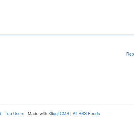
Rep
d
|
Top Users
| Made with
Kliqqi CMS
|
All RSS Feeds