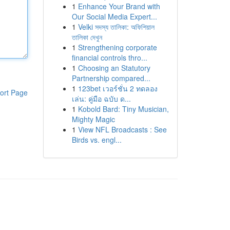
1
Enhance Your Brand with
Our Social Media Expert...
1
Velki সদস্য তালিকা: অফিশিয়াল
তালিকা দেখুন
1
Strengthening corporate
financial controls thro...
1
Choosing an Statutory
Partnership compared...
1
123bet เวอร์ชั่น 2 ทดลอง
ort Page
เล่น: คู่มือ ฉบับ ด...
1
Kobold Bard: Tiny Musician,
Mighty Magic
1
View NFL Broadcasts : See
Birds vs. engl...