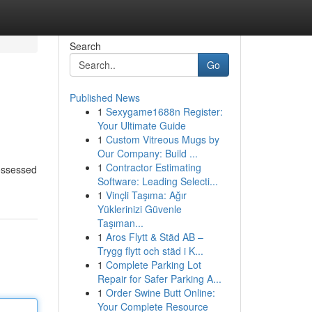
Search
Go
Published News
1
Sexygame1688n Register:
Your Ultimate Guide
1
Custom Vitreous Mugs by
Our Company: Build ...
1
Contractor Estimating
possessed
Software: Leading Selecti...
1
Vinçli Taşıma: Ağır
Yüklerinizi Güvenle
Taşıman...
1
Aros Flytt & Städ AB –
Trygg flytt och städ i K...
1
Complete Parking Lot
Repair for Safer Parking A...
1
Order Swine Butt Online:
Your Complete Resource