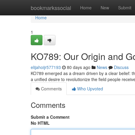
Home
bookmarkssocial
Home
New
Submit
Home
1
KO789: Our Origin and G
elijahoijr577193
80 days ago
News
Discuss
KO789 emerged as a dream driven by a clear belief: tha
a unified desire to revolutionize the field people receiv
Comments
Who Upvoted
Comments
Submit a Comment
No HTML