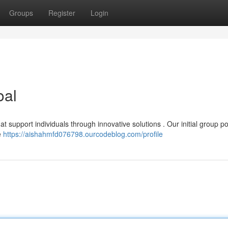
Groups
Register
Login
oal
t support individuals through innovative solutions . Our initial group 
e
https://aishahmfd076798.ourcodeblog.com/profile