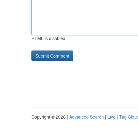
HTML is disabled
Copyright © 2026 |
Advanced Search
|
Live
|
Tag Clou