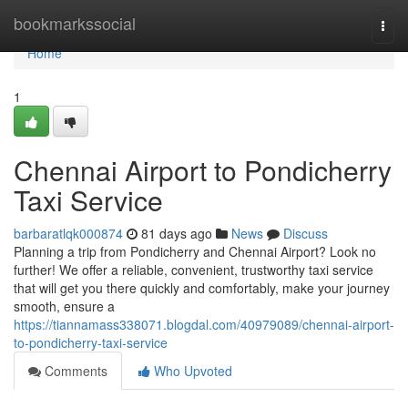
Home
bookmarkssocial
Togg
navi
Home
1
Chennai Airport to Pondicherry
Taxi Service
barbaratlqk000874
81 days ago
News
Discuss
Planning a trip from Pondicherry and Chennai Airport? Look no
further! We offer a reliable, convenient, trustworthy taxi service
that will get you there quickly and comfortably, make your journey
smooth, ensure a
https://tiannamass338071.blogdal.com/40979089/chennai-airport-
to-pondicherry-taxi-service
Comments
Who Upvoted