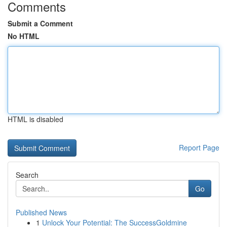
Comments
Submit a Comment
No HTML
HTML is disabled
Report Page
Search
Go
Published News
1
Unlock Your Potential: The SuccessGoldmine