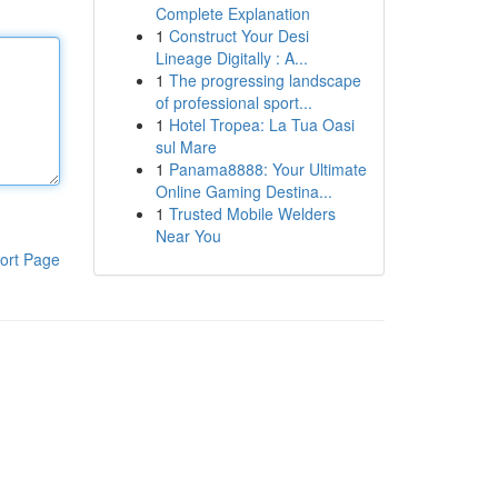
Complete Explanation
1
Construct Your Desi
Lineage Digitally : A...
1
The progressing landscape
of professional sport...
1
Hotel Tropea: La Tua Oasi
sul Mare
1
Panama8888: Your Ultimate
Online Gaming Destina...
1
Trusted Mobile Welders
Near You
ort Page