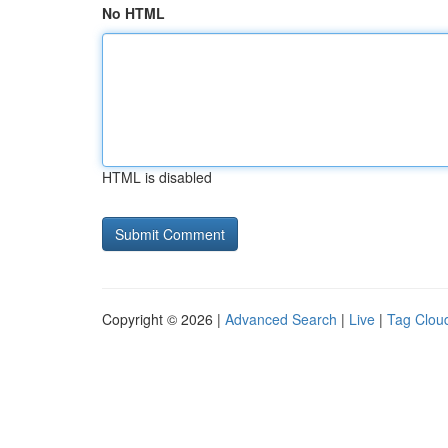
No HTML
HTML is disabled
Copyright © 2026 |
Advanced Search
|
Live
|
Tag Clou