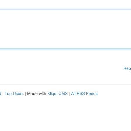
Rep
d
|
Top Users
| Made with
Kliqqi CMS
|
All RSS Feeds