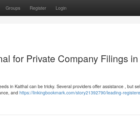
Groups
Register
Login
al for Private Company Filings in
eeds in Kaithal can be tricky. Several providers offer assistance , but se
iance, and
https://linkingbookmark.com/story21392790/leading-register