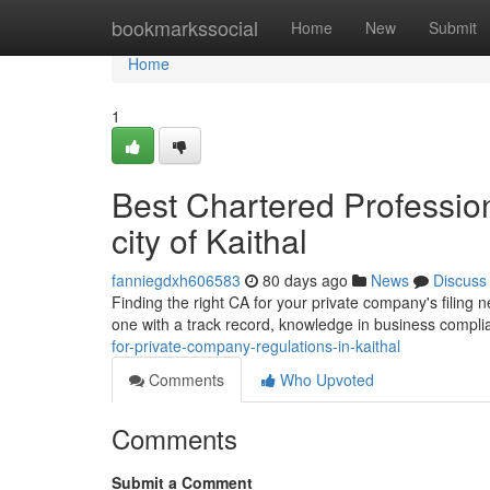
Home
bookmarkssocial
Home
New
Submit
Home
1
Best Chartered Profession
city of Kaithal
fanniegdxh606583
80 days ago
News
Discuss
Finding the right CA for your private company's filing n
one with a track record, knowledge in business compl
for-private-company-regulations-in-kaithal
Comments
Who Upvoted
Comments
Submit a Comment