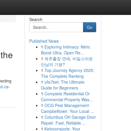
Search
Go
Published News
1
Exploring Intimacy: Nitric
 the
Boost Ultra, Open Re...
1
제주출장 연애, 비밀스러운
만남의 기원?
1
Top Journey Agency 2025:
The Complete Ranking
lecting
1
ufa7bet: The Ultimate
ed-ca-
Guide for Beginners
1
Complete Residential Or
Commercial Property Was...
1
OCG Pest Management
Campbelltown: Your Local ...
1
Columbus OH Garage Door
Repair: Fast, Reliable ...
1
Ketoconazole: Your