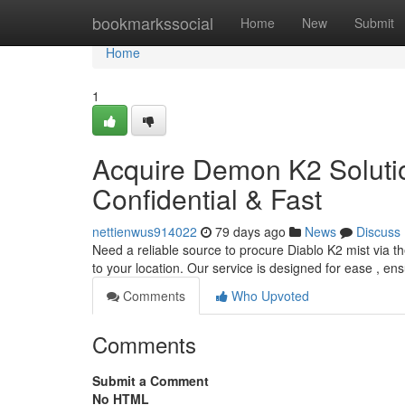
Home
bookmarkssocial
Home
New
Submit
Home
1
Acquire Demon K2 Solutio
Confidential & Fast
nettienwus914022
79 days ago
News
Discuss
Need a reliable source to procure Diablo K2 mist via th
to your location. Our service is designed for ease , en
Comments
Who Upvoted
Comments
Submit a Comment
No HTML