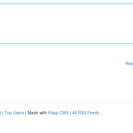
Rep
d
|
Top Users
| Made with
Kliqqi CMS
|
All RSS Feeds