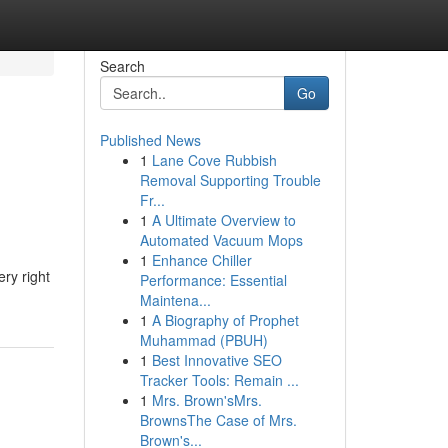
Search
Go
Published News
1
Lane Cove Rubbish
Removal Supporting Trouble
Fr...
1
A Ultimate Overview to
Automated Vacuum Mops
1
Enhance Chiller
ery right
Performance: Essential
Maintena...
1
A Biography of Prophet
Muhammad (PBUH)
1
Best Innovative SEO
Tracker Tools: Remain ...
1
Mrs. Brown'sMrs.
BrownsThe Case of Mrs.
Brown's...