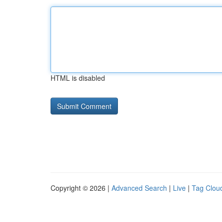
HTML is disabled
Copyright © 2026 |
Advanced Search
|
Live
|
Tag Clou