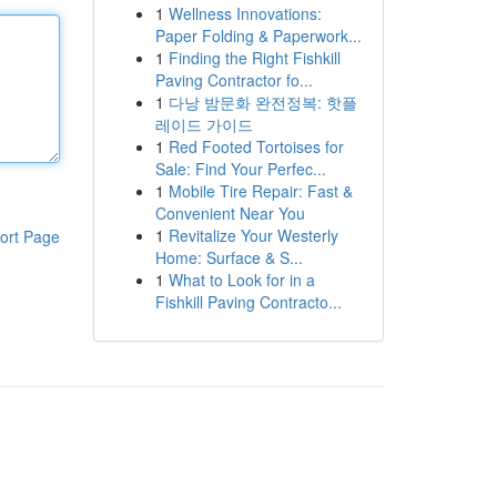
1
Wellness Innovations:
Paper Folding & Paperwork...
1
Finding the Right Fishkill
Paving Contractor fo...
1
다낭 밤문화 완전정복: 핫플
레이드 가이드
1
Red Footed Tortoises for
Sale: Find Your Perfec...
1
Mobile Tire Repair: Fast &
Convenient Near You
1
Revitalize Your Westerly
ort Page
Home: Surface & S...
1
What to Look for in a
Fishkill Paving Contracto...