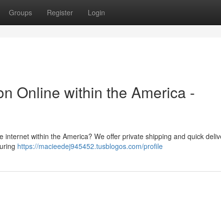
Groups
Register
Login
n Online within the America -
e internet within the America? We offer private shipping and quick deliv
suring
https://macieedej945452.tusblogos.com/profile