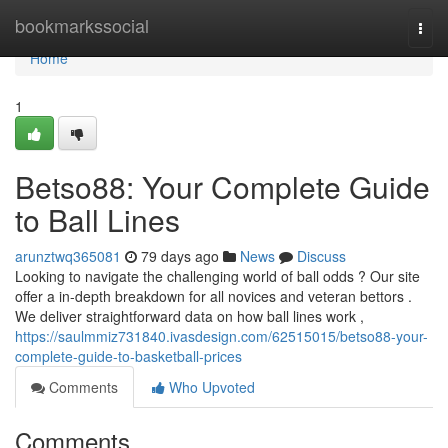
Home
bookmarkssocial
Togg
navi
Home
1
Betso88: Your Complete Guide
to Ball Lines
arunztwq365081
79 days ago
News
Discuss
Looking to navigate the challenging world of ball odds ? Our site
offer a in-depth breakdown for all novices and veteran bettors .
We deliver straightforward data on how ball lines work ,
https://saulmmiz731840.ivasdesign.com/62515015/betso88-your-
complete-guide-to-basketball-prices
Comments
Who Upvoted
Comments