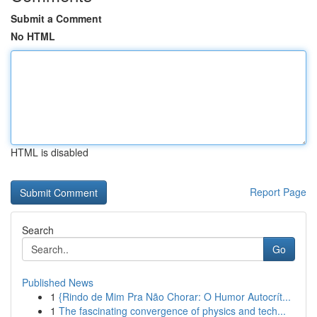
Submit a Comment
No HTML
HTML is disabled
Report Page
Search
Go
Published News
1
{Rindo de Mim Pra Não Chorar: O Humor Autocrít...
1
The fascinating convergence of physics and tech...