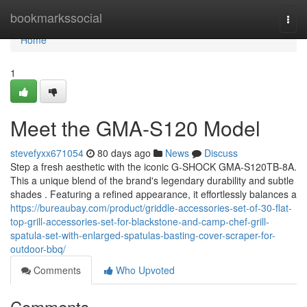
Home
bookmarkssocial
Togg
navi
Home
1
Meet the GMA-S120 Model
stevefyxx671054
80 days ago
News
Discuss
Step a fresh aesthetic with the iconic G-SHOCK GMA-S120TB-8A.
This a unique blend of the brand's legendary durability and subtle
shades . Featuring a refined appearance, it effortlessly balances a
https://bureaubay.com/product/griddle-accessories-set-of-30-flat-
top-grill-accessories-set-for-blackstone-and-camp-chef-grill-
spatula-set-with-enlarged-spatulas-basting-cover-scraper-for-
outdoor-bbq/
Comments
Who Upvoted
Comments