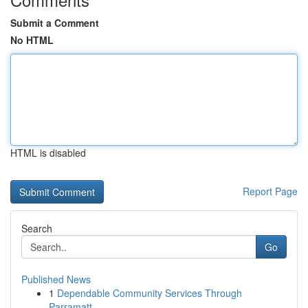
Submit a Comment
No HTML
HTML is disabled
Report Page
Search
Go
Published News
1
Dependable Community Services Through
Parramatt...