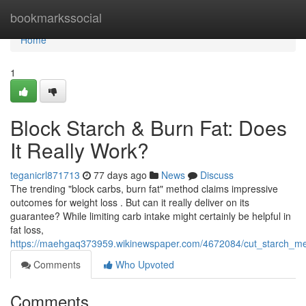
Home
bookmarkssocial
Home
1
Block Starch & Burn Fat: Does
It Really Work?
teganicrl871713
77 days ago
News
Discuss
The trending "block carbs, burn fat" method claims impressive
outcomes for weight loss . But can it really deliver on its
guarantee? While limiting carb intake might certainly be helpful in
fat loss,
https://maehgaq373959.wikinewspaper.com/4672084/cut_starch_mel
Comments
Who Upvoted
Comments