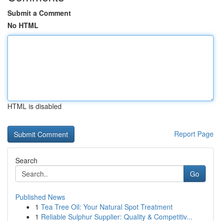
Submit a Comment
No HTML
HTML is disabled
Report Page
Search
Go
Published News
1
Tea Tree Oil: Your Natural Spot Treatment
1
Reliable Sulphur Supplier: Quality & Competitiv...