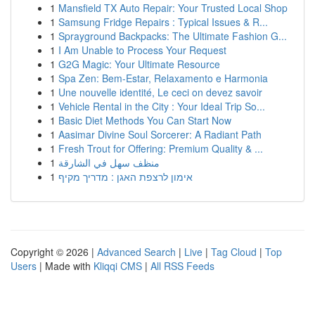
1
Mansfield TX Auto Repair: Your Trusted Local Shop
1
Samsung Fridge Repairs : Typical Issues & R...
1
Sprayground Backpacks: The Ultimate Fashion G...
1
I Am Unable to Process Your Request
1
G2G Magic: Your Ultimate Resource
1
Spa Zen: Bem-Estar, Relaxamento e Harmonia
1
Une nouvelle identité, Le ceci on devez savoir
1
Vehicle Rental in the City : Your Ideal Trip So...
1
Basic Diet Methods You Can Start Now
1
Aasimar Divine Soul Sorcerer: A Radiant Path
1
Fresh Trout for Offering: Premium Quality & ...
1
منظف سهل في الشارقة
1
אימון לרצפת האגן : מדריך מקיף
Copyright © 2026 |
Advanced Search
|
Live
|
Tag Cloud
|
Top
Users
| Made with
Kliqqi CMS
|
All RSS Feeds