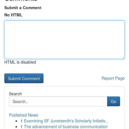
Submit a Comment
No HTML
HTML is disabled
Report Page
Search
Go
Published News
1
Examining SF Juneteenth's Scholarly Initiativ...
1
The advancement of business communication