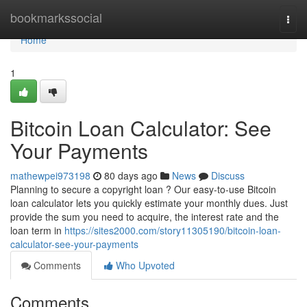
Home
bookmarkssocial
Togg
navi
Home
1
Bitcoin Loan Calculator: See
Your Payments
mathewpei973198
80 days ago
News
Discuss
Planning to secure a copyright loan ? Our easy-to-use Bitcoin
loan calculator lets you quickly estimate your monthly dues. Just
provide the sum you need to acquire, the interest rate and the
loan term in
https://sites2000.com/story11305190/bitcoin-loan-
calculator-see-your-payments
Comments
Who Upvoted
Comments