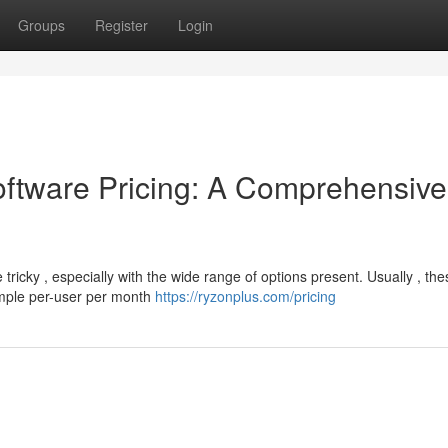
Groups
Register
Login
tware Pricing: A Comprehensive
tricky , especially with the wide range of options present. Usually , the
imple per-user per month
https://ryzonplus.com/pricing