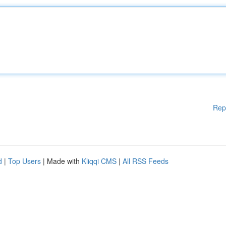
Rep
d
|
Top Users
| Made with
Kliqqi CMS
|
All RSS Feeds