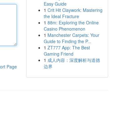
Easy Guide
1
Crit Hit Claywork: Mastering
the Ideal Fracture
1
88m: Exploring the Online
Casino Phenomenon
1
Manchester Carpets: Your
Guide to Finding the P...
1
ZT777 App: The Best
Gaming Friend
1
成人内容：深度解析与道德
边界
ort Page