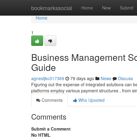
Home
bookmarkssocial
Home
New
Submit
Home
1
Business Management Sof
Guide
agnesljko317369
79 days ago
News
Discuss
Figuring out the expense of integrated solutions can be 
platforms employ various payment structures , from s
Comments
Who Upvoted
Comments
Submit a Comment
No HTML