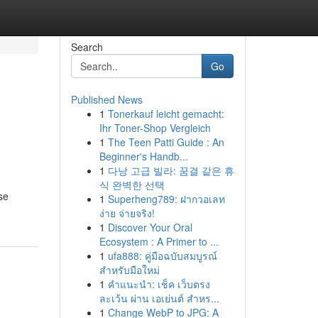
Search
Go
Published News
1
Tonerkauf leicht gemacht:
Ihr Toner-Shop Vergleich
1
The Teen Patti Guide : An
Beginner's Handb...
1
다낭 고급 빌라: 꿈결 같은 휴
식 완벽한 선택
se
1
Superheng789: ฝากวอเลท
ง่าย จ่ายจริง!
1
Discover Your Oral
Ecosystem : A Primer to ...
1
ufa888: คู่มือฉบับสมบูรณ์
สำหรับมือใหม่
1
คำแนะนำ: เช็ค เว็บตรง
ละเว้น ผ่าน เอเย่นต์ สำหร...
1
Change WebP to JPG: A