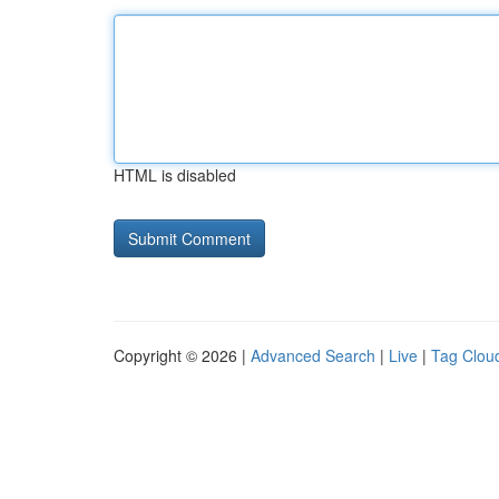
HTML is disabled
Copyright © 2026 |
Advanced Search
|
Live
|
Tag Clou