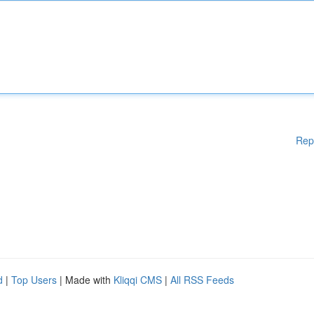
Rep
d
|
Top Users
| Made with
Kliqqi CMS
|
All RSS Feeds