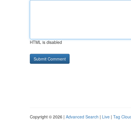
HTML is disabled
Copyright © 2026 |
Advanced Search
|
Live
|
Tag Clou