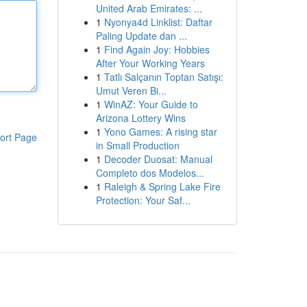
United Arab Emirates: ...
1
Nyonya4d Linklist: Daftar
Paling Update dan ...
1
Find Again Joy: Hobbies
After Your Working Years
1
Tatlı Salçanın Toptan Satışı:
Umut Veren Bi...
1
WinAZ: Your Guide to
Arizona Lottery Wins
1
Yono Games: A rising star
ort Page
in Small Production
1
Decoder Duosat: Manual
Completo dos Modelos...
1
Raleigh & Spring Lake Fire
Protection: Your Saf...