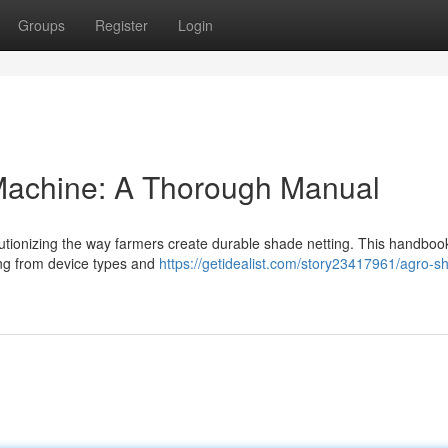
Groups
Register
Login
Machine: A Thorough Manual
lutionizing the way farmers create durable shade netting. This handboo
ng from device types and
https://getidealist.com/story23417961/agro-s