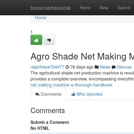
Home
bookmarkssocial
Home
New
Submit
Home
1
Agro Shade Net Making 
rajanhayw764477
78 days ago
News
Discuss
The agricultural shade net production machine is revo
provides a complete overview, encompassing everythi
net-making-machine-a-thorough-handbook
Comments
Who Upvoted
Comments
Submit a Comment
No HTML