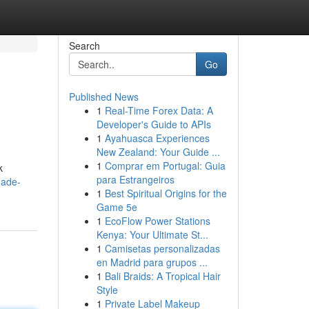
Search
Go
Published News
1
Real-Time Forex Data: A
Developer's Guide to APIs
1
Ayahuasca Experiences
New Zealand: Your Guide ...
1
Comprar em Portugal: Guia
k
para Estrangeiros
hade-
1
Best Spiritual Origins for the
Game 5e
1
EcoFlow Power Stations
Kenya: Your Ultimate St...
1
Camisetas personalizadas
en Madrid para grupos ...
1
Bali Braids: A Tropical Hair
Style
1
Private Label Makeup