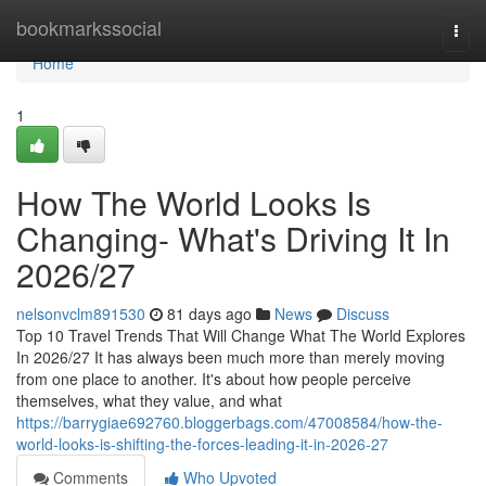
Home
bookmarkssocial
Togg
navi
Home
1
How The World Looks Is
Changing- What's Driving It In
2026/27
nelsonvclm891530
81 days ago
News
Discuss
Top 10 Travel Trends That Will Change What The World Explores
In 2026/27 It has always been much more than merely moving
from one place to another. It's about how people perceive
themselves, what they value, and what
https://barrygiae692760.bloggerbags.com/47008584/how-the-
world-looks-is-shifting-the-forces-leading-it-in-2026-27
Comments
Who Upvoted