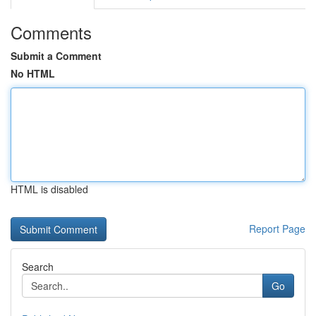
Comments
Submit a Comment
No HTML
HTML is disabled
Report Page
Search
Go