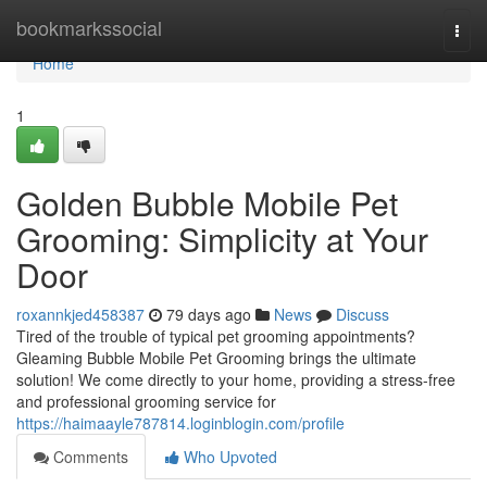
Home
bookmarkssocial
Togg
navi
Home
1
Golden Bubble Mobile Pet
Grooming: Simplicity at Your
Door
roxannkjed458387
79 days ago
News
Discuss
Tired of the trouble of typical pet grooming appointments?
Gleaming Bubble Mobile Pet Grooming brings the ultimate
solution! We come directly to your home, providing a stress-free
and professional grooming service for
https://haimaayle787814.loginblogin.com/profile
Comments
Who Upvoted