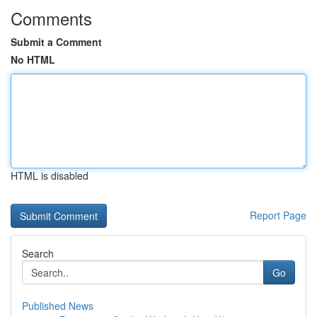
Comments
Submit a Comment
No HTML
HTML is disabled
Report Page
Search
Go
Published News