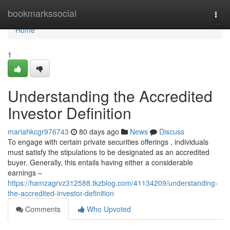
Home
bookmarkssocial
Togg
navi
Home
1
Understanding the Accredited
Investor Definition
mariahkcgr976743
80 days ago
News
Discuss
To engage with certain private securities offerings , individuals
must satisfy the stipulations to be designated as an accredited
buyer. Generally, this entails having either a considerable
earnings –
https://hamzagrvz312588.tkzblog.com/41134209/understanding-
the-accredited-investor-definition
Comments
Who Upvoted