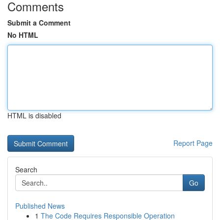
Comments
Submit a Comment
No HTML
HTML is disabled
Report Page
Search
Go
Published News
1
The Code Requires Responsible Operation