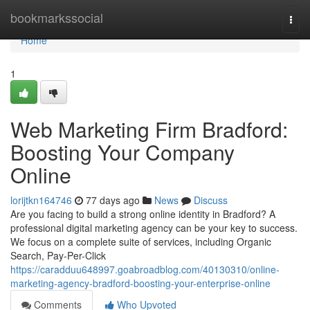
Home
bookmarkssocial
Togg
navi
Home
1
Web Marketing Firm Bradford:
Boosting Your Company
Online
lorijtkn164746
77 days ago
News
Discuss
Are you facing to build a strong online identity in Bradford? A
professional digital marketing agency can be your key to success.
We focus on a complete suite of services, including Organic
Search, Pay-Per-Click
https://caradduu648997.goabroadblog.com/40130310/online-
marketing-agency-bradford-boosting-your-enterprise-online
Comments
Who Upvoted