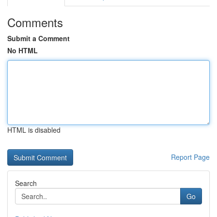
Comments
Submit a Comment
No HTML
HTML is disabled
Report Page
Search
Go