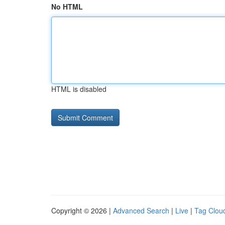
No HTML
HTML is disabled
Copyright © 2026 |
Advanced Search
|
Live
|
Tag Clou