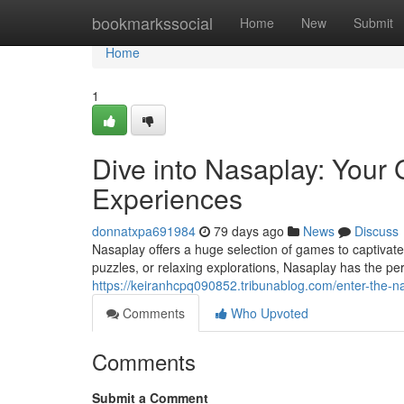
Home
bookmarkssocial
Home
New
Submit
Home
1
Dive into Nasaplay: Your
Experiences
donnatxpa691984
79 days ago
News
Discuss
Nasaplay offers a huge selection of games to captivat
puzzles, or relaxing explorations, Nasaplay has the perf
https://keiranhcpq090852.tribunablog.com/enter-the-
Comments
Who Upvoted
Comments
Submit a Comment