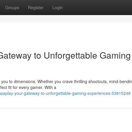
Groups
Register
Login
 Gateway to Unforgettable Gaming
e you to dimensions. Whether you crave thrilling shootouts, mind-bendi
ect fit for every gamer. With a
nasaplay-your-gateway-to-unforgettable-gaming-experiences-53815248