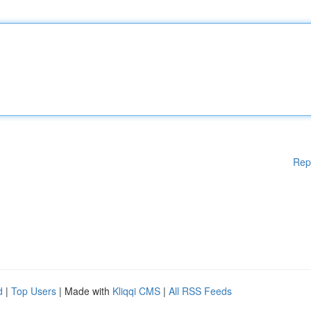
Rep
d
|
Top Users
| Made with
Kliqqi CMS
|
All RSS Feeds