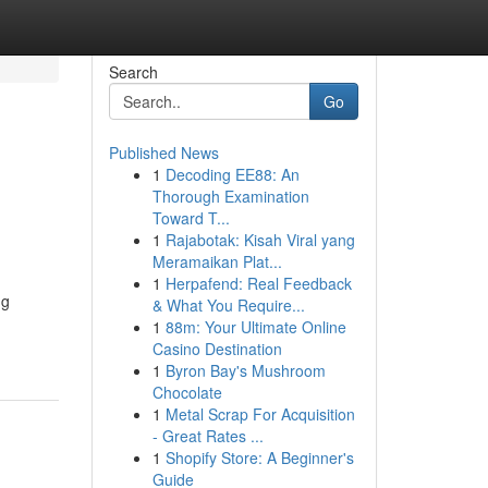
Search
Go
Published News
1
Decoding EE88: An
Thorough Examination
Toward T...
1
Rajabotak: Kisah Viral yang
Meramaikan Plat...
1
Herpafend: Real Feedback
ng
& What You Require...
1
88m: Your Ultimate Online
Casino Destination
1
Byron Bay's Mushroom
Chocolate
1
Metal Scrap For Acquisition
- Great Rates ...
1
Shopify Store: A Beginner's
Guide