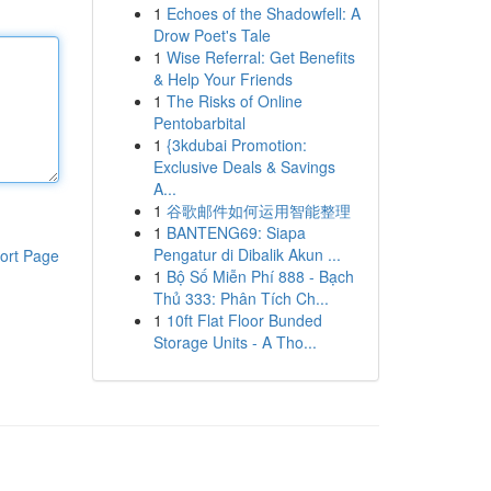
1
Echoes of the Shadowfell: A
Drow Poet's Tale
1
Wise Referral: Get Benefits
& Help Your Friends
1
The Risks of Online
Pentobarbital
1
{3kdubai Promotion:
Exclusive Deals & Savings
A...
1
谷歌邮件如何运用智能整理
1
BANTENG69: Siapa
Pengatur di Dibalik Akun ...
ort Page
1
Bộ Số Miễn Phí 888 - Bạch
Thủ 333: Phân Tích Ch...
1
10ft Flat Floor Bunded
Storage Units - A Tho...