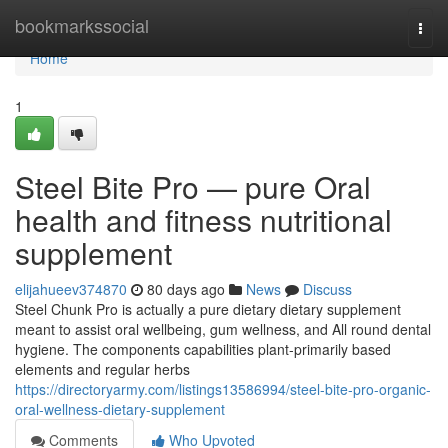
Home
bookmarkssocial
Togg
navi
Home
1
Steel Bite Pro — pure Oral
health and fitness nutritional
supplement
elijahueev374870
80 days ago
News
Discuss
Steel Chunk Pro is actually a pure dietary dietary supplement
meant to assist oral wellbeing, gum wellness, and All round dental
hygiene. The components capabilities plant-primarily based
elements and regular herbs
https://directoryarmy.com/listings13586994/steel-bite-pro-organic-
oral-wellness-dietary-supplement
Comments
Who Upvoted