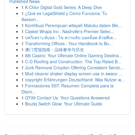
Published News
1
K-Chlor Digital Gold Series: A Deep Dive
1
¿Qué es LegalShield y Cómo Funciona: Tu
Asesorí...
1
Kontribusi Perempuan wilayah Maluku dalam Me...
1
Casket Wraps Inc : Nashville's Premier Selec...
1
บทวิเคราะห์บอล : ไข ความลับ บอลล็อค ด้วยทีเด...
1
Transforming Offices : Your Handbook to Bu...
1
澳门雪茄指南：品味奢华与历史
1
88i Casino: Your Ultimate Online Gaming Destina...
1
C-D Roofing and Construction: The Top-Rated B...
1
Junk Removal Croydon Offering Consistent Servic...
1
Mud cleaner shaker display screen use in swaco ...
1
copyright Erfahrungen Deutschland: Was Nutzer w...
1
Formaciones SST: Resumen Completa para la
Dismi...
1
GT99 Contact Us: Your Questions Answered
1
Boutiq Switch Glow: Your Ultimate Guide