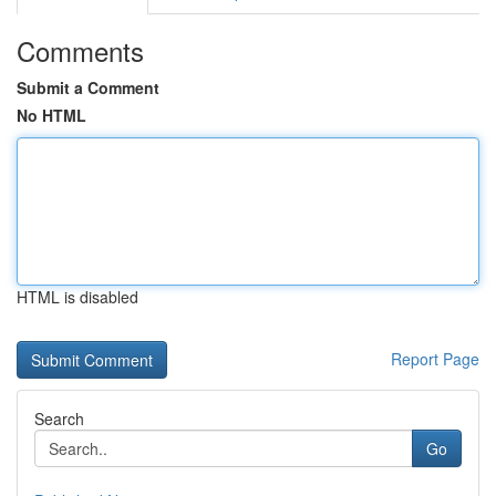
Comments
Submit a Comment
No HTML
HTML is disabled
Report Page
Search
Go