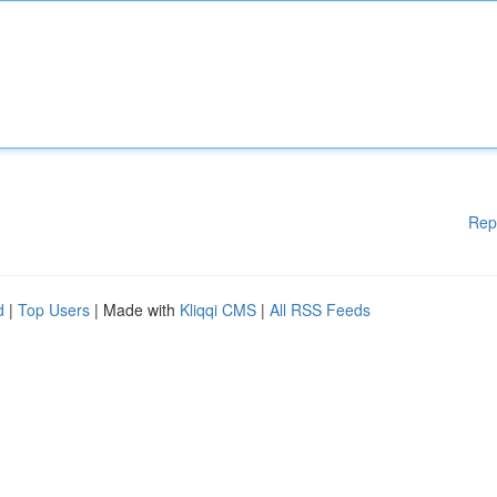
Rep
d
|
Top Users
| Made with
Kliqqi CMS
|
All RSS Feeds