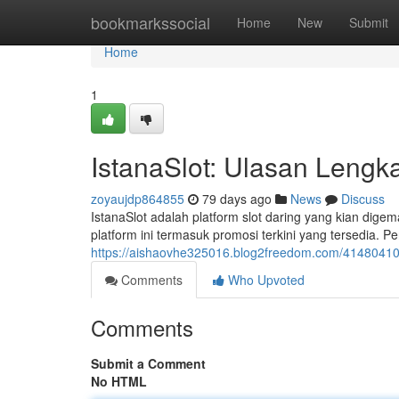
Home
bookmarkssocial
Home
New
Submit
Home
1
IstanaSlot: Ulasan Lengk
zoyaujdp864855
79 days ago
News
Discuss
IstanaSlot adalah platform slot daring yang kian dige
platform ini termasuk promosi terkini yang tersedia. 
https://aishaovhe325016.blog2freedom.com/41480410/
Comments
Who Upvoted
Comments
Submit a Comment
No HTML