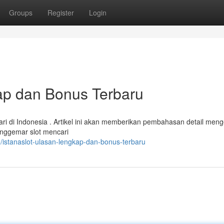
Groups
Register
Login
ap dan Bonus Terbaru
mari di Indonesia . Artikel ini akan memberikan pembahasan detail men
Penggemar slot mencari
istanaslot-ulasan-lengkap-dan-bonus-terbaru