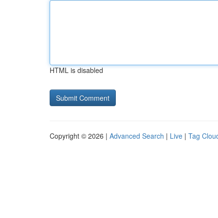
HTML is disabled
Copyright © 2026 |
Advanced Search
|
Live
|
Tag Clou