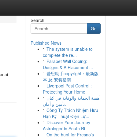
Search
Go
Published News
1
The system is unable to
complete the re...
1
Parapet Wall Coping:
Designs & A Placement ...
1
爱思助手copyright：最新版
genai
本 及 安装指南
1
Liverpool Pest Control :
Protecting Your Home
1
أهمية الحماية والوقاية في كيان
تأمين و أمان.
1
Công Ty Trách Nhiệm Hữu
Hạn Kỹ Thuật Điện Lự...
1
Discover Your Journey :
Astrologer in South Ri...
1
On the hunt for Fresno's