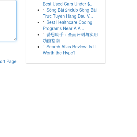
Best Used Cars Under $...
1
Sòng Bài 24club Sòng Bài
Trực Tuyến Hàng Đầu V...
1
Best Healthcare Coding
Programs Near A A...
1
爱思助手：全面评测与实用
功能指南
1
Search Atlas Review: Is It
Worth the Hype?
ort Page