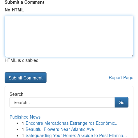
Submit a Comment
No HTML
HTML is disabled
Report Page
Search
Go
Published News
1
Encontre Mercadorias Estrangeiros Econômic...
1
Beautiful Flowers Near Atlantic Ave
1
Safeguarding Your Home: A Guide to Pest Elimina...