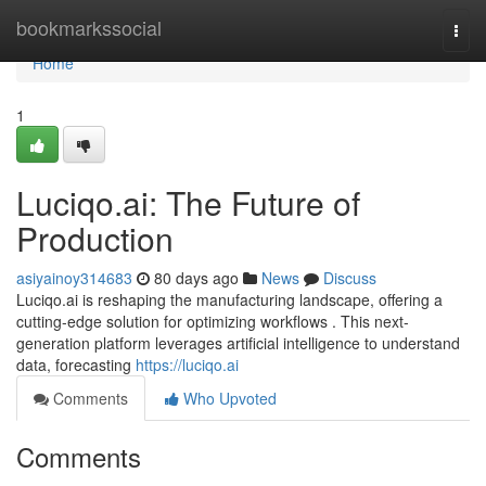
Home
bookmarkssocial
Togg
navi
Home
1
Luciqo.ai: The Future of
Production
asiyainoy314683
80 days ago
News
Discuss
Luciqo.ai is reshaping the manufacturing landscape, offering a
cutting-edge solution for optimizing workflows . This next-
generation platform leverages artificial intelligence to understand
data, forecasting
https://luciqo.ai
Comments
Who Upvoted
Comments