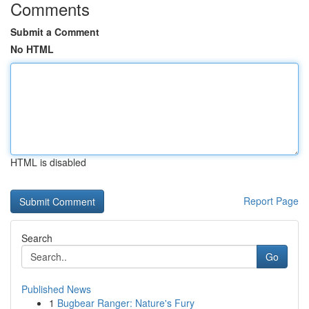
Comments
Submit a Comment
No HTML
HTML is disabled
Report Page
Search
Go
Published News
1
Bugbear Ranger: Nature's Fury