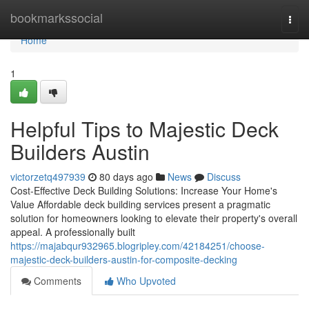
Home
bookmarkssocial
Togg
navi
Home
1
Helpful Tips to Majestic Deck
Builders Austin
victorzetq497939
80 days ago
News
Discuss
Cost-Effective Deck Building Solutions: Increase Your Home's
Value Affordable deck building services present a pragmatic
solution for homeowners looking to elevate their property's overall
appeal. A professionally built
https://majabqur932965.blogripley.com/42184251/choose-
majestic-deck-builders-austin-for-composite-decking
Comments
Who Upvoted