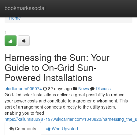
Home
bookmarkssocial
Home
1
Harnessing the Sun: Your
Guide to On-Grid Sun-
Powered Installations
elodieepnm905074
82 days ago
News
Discuss
Grid-tied solar installations deliver a great possibility to reduce
your power costs and contribute to a greener environment. This
sort of arrangement connects directly to the utility system,
enabling you to feed
https://kallumisuu987197.wikicarrier.com/1343820/harnessing_th
Comments
Who Upvoted