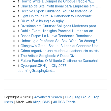
1
How to Write a Compelling Critique People W...
1
Criação de Site Profissional para Empresas em G...
1
Receive Expert Guidance: Your Assistance Se...
1
Light Up Your Life: A Handbook to Underwate...
1
Dò vé số lô khung 1-5 ngày
1
Divisórias em Curitiba: Soluções Modernas para ...
1
Dublin Event Highlights Practical Humanitarian ...
1
Besos Dispo: La Nueva Tendencia Romántica
1
Unboxing a Pokémon Set Box: What Do Among?
1
Glasgow's Green Scene: A Look at Cannabis Use
1
Cómo organizar una mudanza nacional sin estrés:...
1
The Artist's Songbook: A Deep Dive
1
Future Fambo: O Militante Cristiano no Dancehal...
1
CyberpunkCPNight City 2077:
LearningGraspingUnd...
Copyright © 2026 |
Advanced Search
|
Live
|
Tag Cloud
|
Top
Users
| Made with
Kliqqi CMS
|
All RSS Feeds