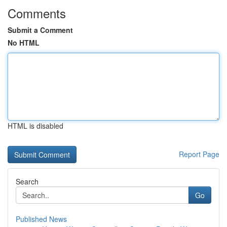
Comments
Submit a Comment
No HTML
HTML is disabled
Report Page
Search
Go
Published News