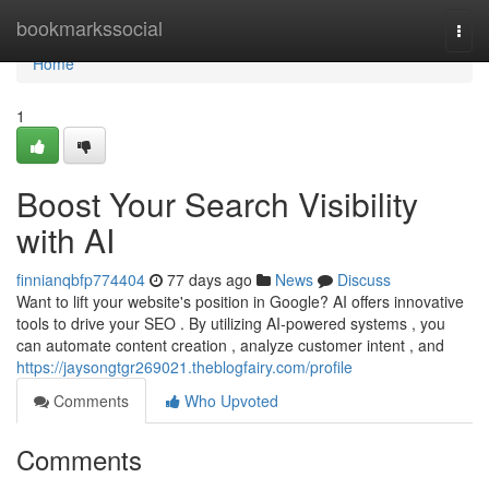
Home
bookmarkssocial
Togg
navi
Home
1
Boost Your Search Visibility
with AI
finnianqbfp774404
77 days ago
News
Discuss
Want to lift your website's position in Google? AI offers innovative
tools to drive your SEO . By utilizing AI-powered systems , you
can automate content creation , analyze customer intent , and
https://jaysongtgr269021.theblogfairy.com/profile
Comments
Who Upvoted
Comments