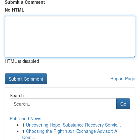
Submit a Comment
No HTML
HTML is disabled
Report Page
Search
Go
Published News
1
Uncovering Hope: Substance Recovery Servic...
1
Choosing the Right 1031 Exchange Advisor: A
Com...