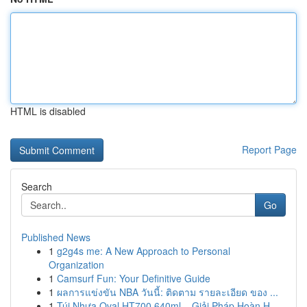
HTML is disabled
Report Page
Search
Go
Published News
1
g2g4s me: A New Approach to Personal
Organization
1
Camsurf Fun: Your Definitive Guide
1
ผลการแข่งขัน NBA วันนี้: ติดตาม รายละเอียด ของ ...
1
Túi Nhựa Oval HT700 640ml – Giải Pháp Hoàn H...