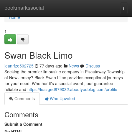
Home
bookmarkssocial
Togg
navi
Home
1
Swan Black Limo
jeanrfze502725
77 days ago
News
Discuss
Seeking the premier limousine company in Piscataway Township
of New Jersey? Black Swan Limo provides exceptional journeys
for your need. Whether it's a special event , our guarantee
reliable and
https://leazged879032.aboutyoublog.com/profile
Comments
Who Upvoted
Comments
Submit a Comment
No HTML