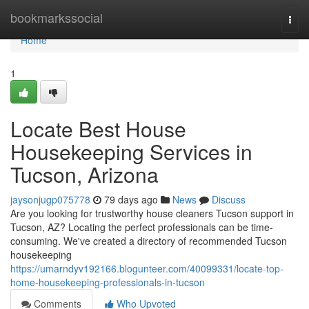
Home
bookmarkssocial
Togg
navi
Home
1
Locate Best House
Housekeeping Services in
Tucson, Arizona
jaysonjugp075778
79 days ago
News
Discuss
Are you looking for trustworthy house cleaners Tucson support in
Tucson, AZ? Locating the perfect professionals can be time-
consuming. We've created a directory of recommended Tucson
housekeeping
https://umarndyv192166.blogunteer.com/40099331/locate-top-
home-housekeeping-professionals-in-tucson
Comments
Who Upvoted