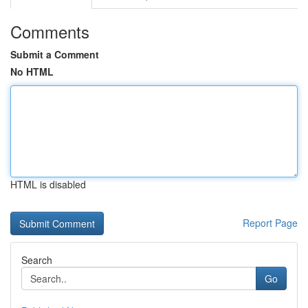
Comments
Submit a Comment
No HTML
HTML is disabled
Report Page
Search
Go