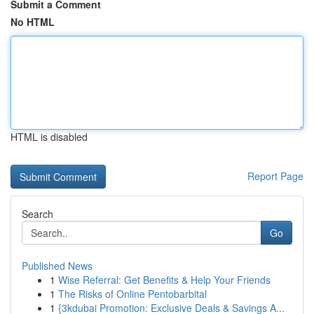
Submit a Comment
No HTML
HTML is disabled
Report Page
Search
Go
Published News
1
Wise Referral: Get Benefits & Help Your Friends
1
The Risks of Online Pentobarbital
1
{3kdubai Promotion: Exclusive Deals & Savings A...