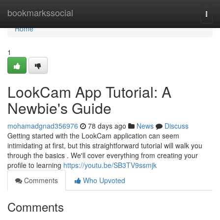
Home
bookmarkssocial
Togg
navi
Home
1
LookCam App Tutorial: A
Newbie's Guide
mohamadgnad356976
78 days ago
News
Discuss
Getting started with the LookCam application can seem
intimidating at first, but this straightforward tutorial will walk you
through the basics . We'll cover everything from creating your
profile to learning
https://youtu.be/SB3TV9ssmjk
Comments
Who Upvoted
Comments