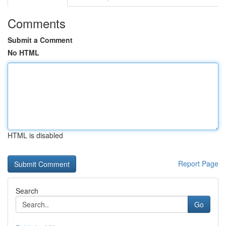
Comments
Submit a Comment
No HTML
HTML is disabled
Report Page
Search
Go