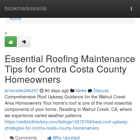
Home
bookmarkssocial
Togg
navi
Home
1
Essential Roofing Maintenance
Tips for Contra Costa County
Homeowners
arranasle246237
80 days ago
News
Discuss
Comprehensive Roof Upkeep Guidance for the Walnut Creek
Area Homeowners Your home's roof is one of the most essential
components of your home. Residing in Walnut Creek, CA, where
we experience varied weather patterns
https://vietbizdirectory.com/listings13575769/best-roof-upkeep-
strategies-for-contra-costa-county-homeowners
Comments
Who Upvoted