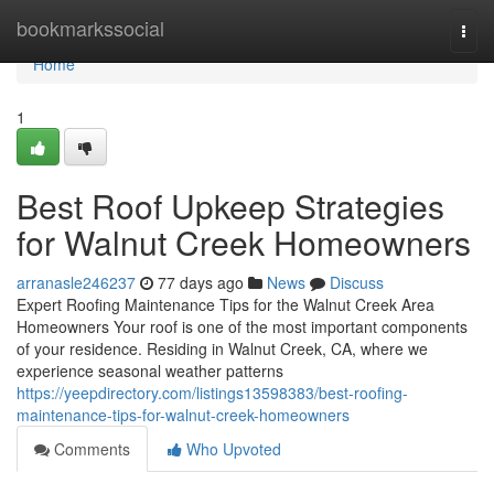
Home
bookmarkssocial
Togg
navi
Home
1
Best Roof Upkeep Strategies
for Walnut Creek Homeowners
arranasle246237
77 days ago
News
Discuss
Expert Roofing Maintenance Tips for the Walnut Creek Area
Homeowners Your roof is one of the most important components
of your residence. Residing in Walnut Creek, CA, where we
experience seasonal weather patterns
https://yeepdirectory.com/listings13598383/best-roofing-
maintenance-tips-for-walnut-creek-homeowners
Comments
Who Upvoted