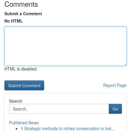
Comments
Submit a Comment
No HTML
HTML is disabled
Report Page
Search
Go
Published News
1
Strategic methods to riches conservation in tod...