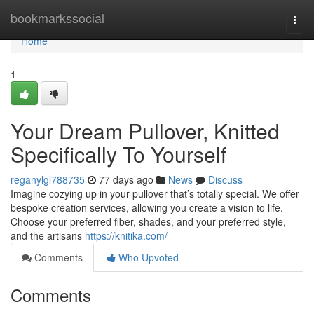
Home
bookmarkssocial
Togg
navi
Home
1
Your Dream Pullover, Knitted
Specifically To Yourself
reganylgl788735
77 days ago
News
Discuss
Imagine cozying up in your pullover that’s totally special. We offer
bespoke creation services, allowing you create a vision to life.
Choose your preferred fiber, shades, and your preferred style,
and the artisans
https://knitika.com/
Comments
Who Upvoted
Comments