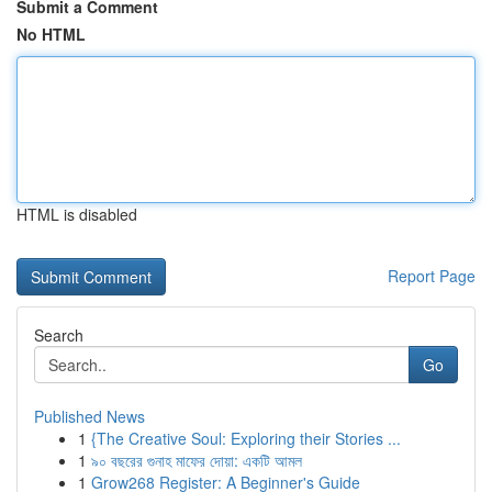
Submit a Comment
No HTML
HTML is disabled
Report Page
Search
Go
Published News
1
{The Creative Soul: Exploring their Stories ...
1
৯০ বছরের গুনাহ মাফের দোয়া: একটি আমল
1
Grow268 Register: A Beginner's Guide