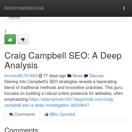
Home
bookmarkssocial
Togg
navi
Home
1
Craig Campbell SEO: A Deep
Analysis
bronteaftc701662
77 days ago
News
Discuss
Delving into Campbell's SEO strategies reveals a fascinating
blend of traditional methods and innovative practices. This guru
focuses on building a robust online presence for websites, often
emphasizing
https://adamjyfo461927.blogminds.com/craig-
campbell-seo-a-deep-investigation-38229647
Comments
Who Upvoted
Comments