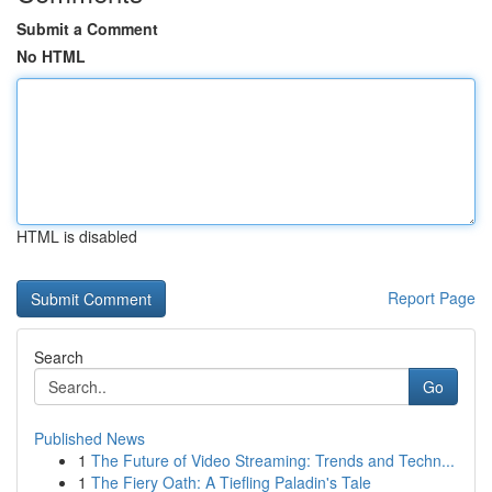
Submit a Comment
No HTML
HTML is disabled
Report Page
Search
Go
Published News
1
The Future of Video Streaming: Trends and Techn...
1
The Fiery Oath: A Tiefling Paladin's Tale