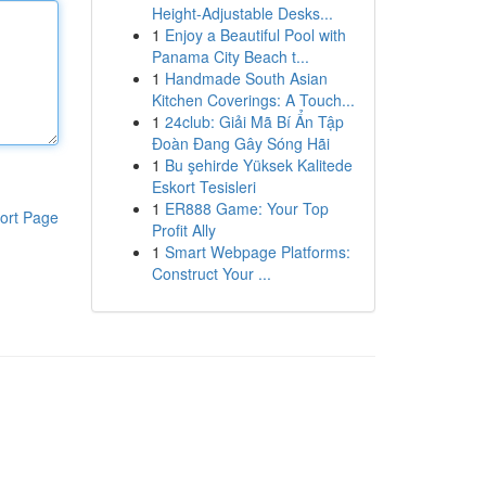
Height-Adjustable Desks...
1
Enjoy a Beautiful Pool with
Panama City Beach t...
1
Handmade South Asian
Kitchen Coverings: A Touch...
1
24club: Giải Mã Bí Ẩn Tập
Đoàn Đang Gây Sóng Hãi
1
Bu şehirde Yüksek Kalitede
Eskort Tesisleri
1
ER888 Game: Your Top
ort Page
Profit Ally
1
Smart Webpage Platforms:
Construct Your ...