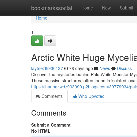
Home
bookmarkssocial
Home
New
Submit
Home
1
Arctic White Huge Mycel
laytnezlh930137
78 days ago
News
Discuss
Discover the mysteries behind Pale White Monster Myc
These massive structures, often found in isolated loca
https://ihannakwdz903090.p2blogs.com/39779934/pale
Comments
Who Upvoted
Comments
Submit a Comment
No HTML