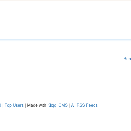
Rep
d
|
Top Users
| Made with
Kliqqi CMS
|
All RSS Feeds