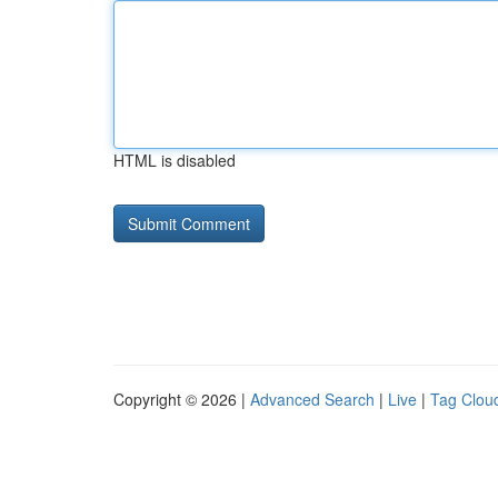
HTML is disabled
Copyright © 2026 |
Advanced Search
|
Live
|
Tag Clou