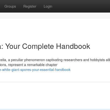
Groups
Register
Login
ia: Your Complete Handbook
elia, a peculiar phenomenon captivating researchers and hobbyists ali
tions, represent a remarkable chapter
-white-giant-spores-your-essential-handbook