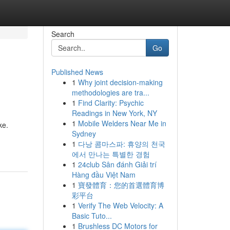
Search
Go
Published News
1
Why joint decision-making
methodologies are tra...
1
Find Clarity: Psychic
Readings in New York, NY
1
Mobile Welders Near Me in
ke.
Sydney
1
다낭 콤마스파: 휴양의 천국
에서 만나는 특별한 경험
1
24club Sân đánh Giải trí
Hàng đầu Việt Nam
1
寶發體育：您的首選體育博
彩平台
1
Verify The Web Velocity: A
Basic Tuto...
1
Brushless DC Motors for