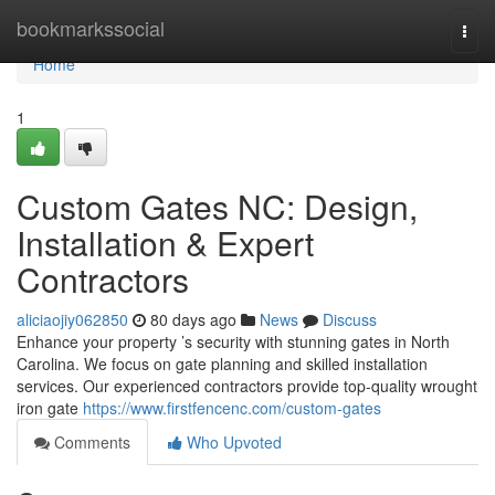
Home
bookmarkssocial
Togg
navi
Home
1
Custom Gates NC: Design,
Installation & Expert
Contractors
aliciaojiy062850
80 days ago
News
Discuss
Enhance your property ’s security with stunning gates in North
Carolina. We focus on gate planning and skilled installation
services. Our experienced contractors provide top-quality wrought
iron gate
https://www.firstfencenc.com/custom-gates
Comments
Who Upvoted