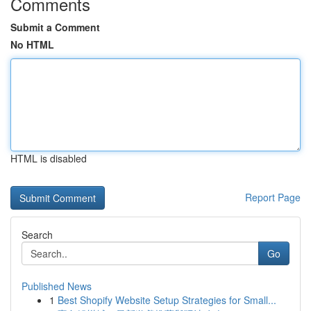
Comments
Submit a Comment
No HTML
HTML is disabled
Report Page
Search
Go
Published News
1
Best Shopify Website Setup Strategies for Small...